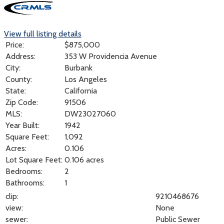
View full listing details
Price:
$
875,000
Address:
353 W Providencia Avenue
City:
Burbank
County:
Los Angeles
State:
California
Zip Code:
91506
MLS:
DW23027060
Year Built:
1942
Square Feet:
1,092
Acres:
0.106
Lot Square Feet:
0.106 acres
Bedrooms:
2
Bathrooms:
1
clip:
9210468676
view:
None
sewer:
Public Sewer