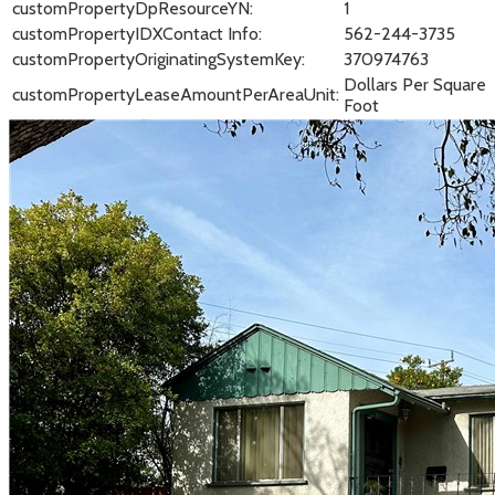
customPropertyDpResourceYN:
1
customPropertyIDXContact Info:
562-244-3735
customPropertyOriginatingSystemKey:
370974763
Dollars Per Square
customPropertyLeaseAmountPerAreaUnit:
Foot