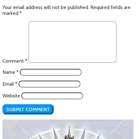
Your email address will not be published.
Required fields are
marked
*
Comment
*
Name
*
Email
*
Website