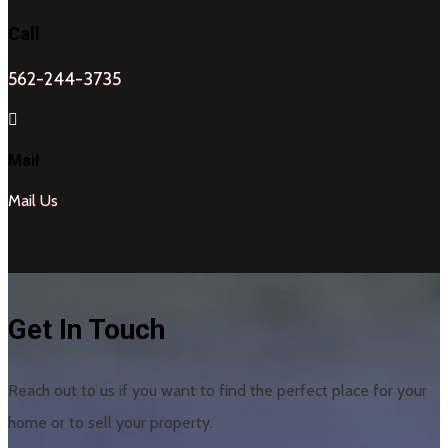
Call
562-244-3735

Mail
Mail Us
Get In Touch
Reach out to us if you want to find the perfect place for your
home or to sell your property.