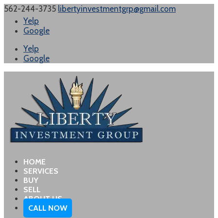
562-244-3735
libertyinvestmentgrp@gmail.com
Yelp
Google
Yelp
Google
HOME
SERVICES
BUY
SELL
ABOUT US
CALL NOW