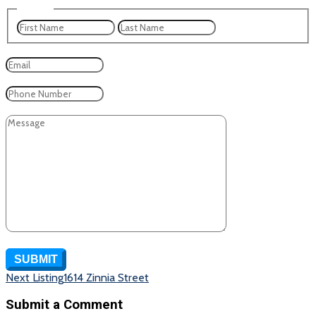
Name
*
First
Last
Email
*
Phone
Message
CAPTCHA
SUBMIT
Listing
Next Listing
1614 Zinnia Street
navigation
Submit a Comment