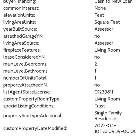
buyerFinancing:
Cash to New Loan
commonInterest:
None
elevationUnits:
Feet
livingAreaUnits:
Square Feet
yearBuiltSource:
Assessor
attachedGarageYN:
no
livingAreaSource:
Assessor
fireplaceFeatures:
Living Room
leaseConsideredYN:
no
mainLevelBedrooms:
2
mainLevelBathrooms:
1
numberOfUnitsTotal:
1
propertyAttachedYN:
no
listAgentStateLicense:
01239811
customPropertyRoomType:
Living Room
specialListingConditions:
Trust
Single Family
propertySubTypeAdditional:
Residence
2023-04-
customPropertyDateModified:
10T23:09:39+00:0