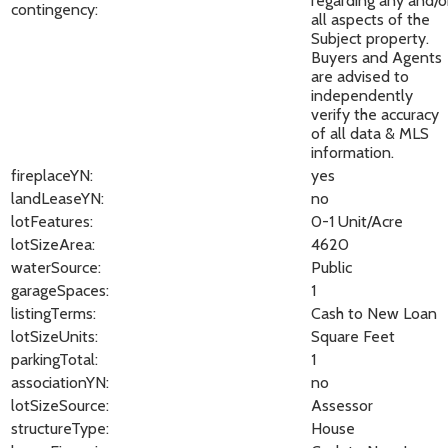
regarding any and/o
contingency:
all aspects of the
Subject property.
Buyers and Agents
are advised to
independently
verify the accuracy
of all data & MLS
information.
fireplaceYN:
yes
landLeaseYN:
no
lotFeatures:
0-1 Unit/Acre
lotSizeArea:
4620
waterSource:
Public
garageSpaces:
1
listingTerms:
Cash to New Loan
lotSizeUnits:
Square Feet
parkingTotal:
1
associationYN:
no
lotSizeSource:
Assessor
structureType:
House