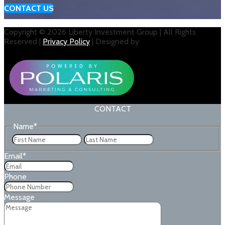
CONTACT US
Copyright © 2026 Liberty Investment Group | All Rights
Reserved |
Privacy Policy
| Designed by
CONTACT
Name
*
First
Last
Email
*
Phone
Message