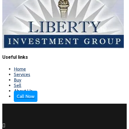
Useful links
Home
Services
Buy
Sell
About Us
Call Now
