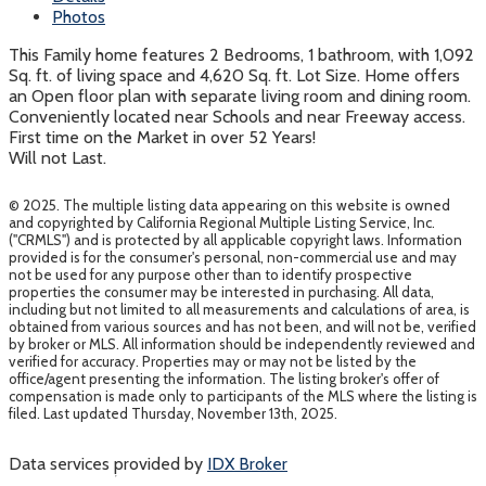
Photos
This Family home features 2 Bedrooms, 1 bathroom, with 1,092
Sq. ft. of living space and 4,620 Sq. ft. Lot Size. Home offers
an Open floor plan with separate living room and dining room.
Conveniently located near Schools and near Freeway access.
First time on the Market in over 52 Years!
Will not Last.
© 2025. The multiple listing data appearing on this website is owned
and copyrighted by California Regional Multiple Listing Service, Inc.
("CRMLS") and is protected by all applicable copyright laws. Information
provided is for the consumer's personal, non-commercial use and may
not be used for any purpose other than to identify prospective
properties the consumer may be interested in purchasing. All data,
including but not limited to all measurements and calculations of area, is
obtained from various sources and has not been, and will not be, verified
by broker or MLS. All information should be independently reviewed and
verified for accuracy. Properties may or may not be listed by the
office/agent presenting the information. The listing broker's offer of
compensation is made only to participants of the MLS where the listing is
filed. Last updated Thursday, November 13th, 2025.
Data services provided by
IDX Broker