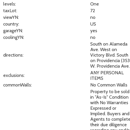
levels:
One
taxLot:
72
viewYN:
no
country:
US
garageYN:
yes
coolingYN:
no
South on Alameda
Ave. West on
directions:
Victory Blvd. South
on Providencia (353
W. Providencia Ave.
ANY PERSONAL
exclusions:
ITEMS
commonWalls:
No Common Walls
Property to be sold
in "As-Is" Condition
with No Warranties
Expressed or
Implied. Buyers and
Agents to complet
their due diligence