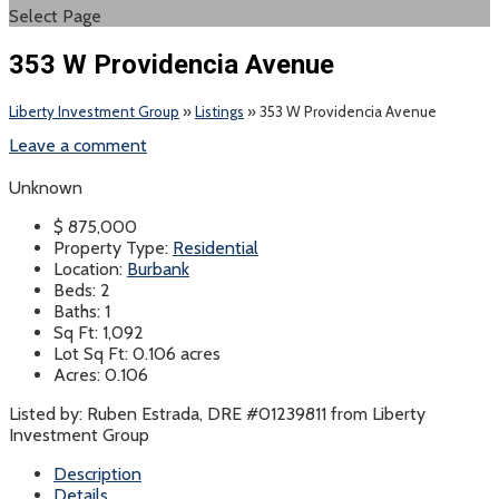
Select Page
353 W Providencia Avenue
Liberty Investment Group
»
Listings
»
353 W Providencia Avenue
Leave a comment
Unknown
$
875,000
Property Type:
Residential
Location:
Burbank
Beds:
2
Baths:
1
Sq Ft:
1,092
Lot Sq Ft:
0.106 acres
Acres:
0.106
Listed by: Ruben Estrada, DRE #01239811 from Liberty
Investment Group
Description
Details