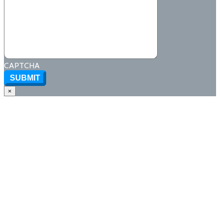
CAPTCHA
SUBMIT
×